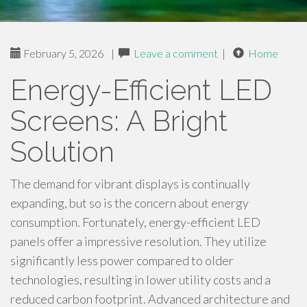
February 5, 2026
|
Leave a comment
|
Home
Energy-Efficient LED
Screens: A Bright
Solution
The demand for vibrant displays is continually
expanding, but so is the concern about energy
consumption. Fortunately, energy-efficient LED
panels offer a impressive resolution. They utilize
significantly less power compared to older
technologies, resulting in lower utility costs and a
reduced carbon footprint. Advanced architecture and