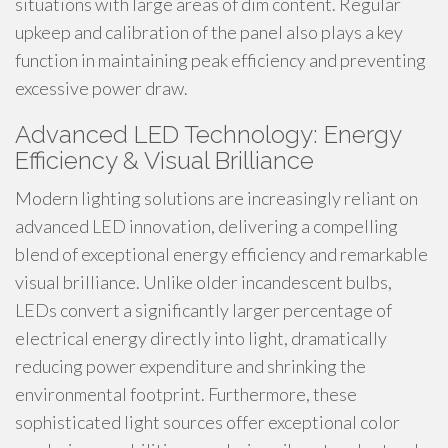
situations with large areas of dim content. Regular
upkeep and calibration of the panel also plays a key
function in maintaining peak efficiency and preventing
excessive power draw.
Advanced LED Technology: Energy
Efficiency & Visual Brilliance
Modern lighting solutions are increasingly reliant on
advanced LED innovation, delivering a compelling
blend of exceptional energy efficiency and remarkable
visual brilliance. Unlike older incandescent bulbs,
LEDs convert a significantly larger percentage of
electrical energy directly into light, dramatically
reducing power expenditure and shrinking the
environmental footprint. Furthermore, these
sophisticated light sources offer exceptional color