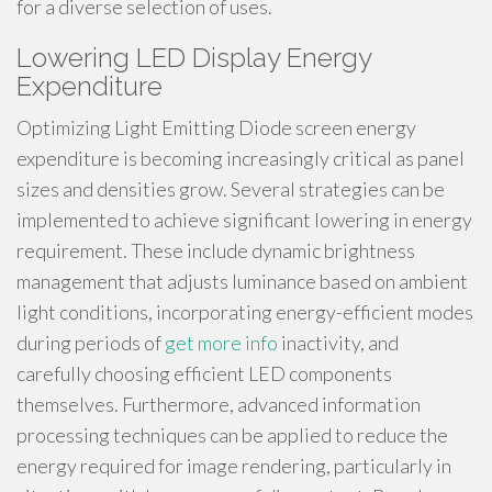
for a diverse selection of uses.
Lowering LED Display Energy
Expenditure
Optimizing Light Emitting Diode screen energy
expenditure is becoming increasingly critical as panel
sizes and densities grow. Several strategies can be
implemented to achieve significant lowering in energy
requirement. These include dynamic brightness
management that adjusts luminance based on ambient
light conditions, incorporating energy-efficient modes
during periods of
get more info
inactivity, and
carefully choosing efficient LED components
themselves. Furthermore, advanced information
processing techniques can be applied to reduce the
energy required for image rendering, particularly in