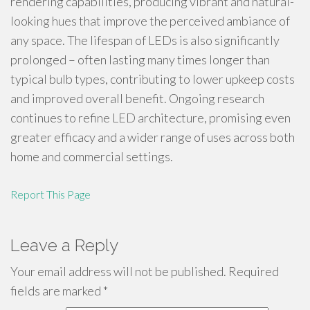
rendering capabilities, producing vibrant and natural-
looking hues that improve the perceived ambiance of
any space. The lifespan of LEDs is also significantly
prolonged – often lasting many times longer than
typical bulb types, contributing to lower upkeep costs
and improved overall benefit. Ongoing research
continues to refine LED architecture, promising even
greater efficacy and a wider range of uses across both
home and commercial settings.
Report This Page
Leave a Reply
Your email address will not be published.
Required
fields are marked
*