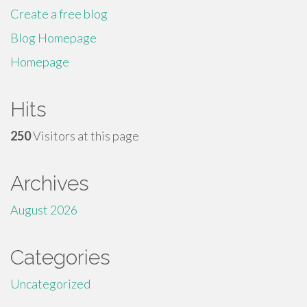
Create a free blog
Blog Homepage
Homepage
Hits
250
Visitors at this page
Archives
August 2026
Categories
Uncategorized