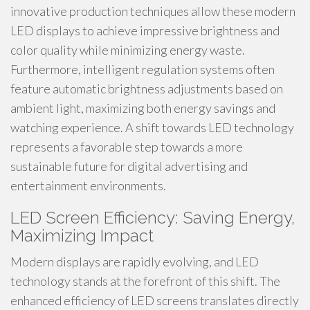
innovative production techniques allow these modern
LED displays to achieve impressive brightness and
color quality while minimizing energy waste.
Furthermore, intelligent regulation systems often
feature automatic brightness adjustments based on
ambient light, maximizing both energy savings and
watching experience. A shift towards LED technology
represents a favorable step towards a more
sustainable future for digital advertising and
entertainment environments.
LED Screen Efficiency: Saving Energy,
Maximizing Impact
Modern displays are rapidly evolving, and LED
technology stands at the forefront of this shift. The
enhanced efficiency of LED screens translates directly