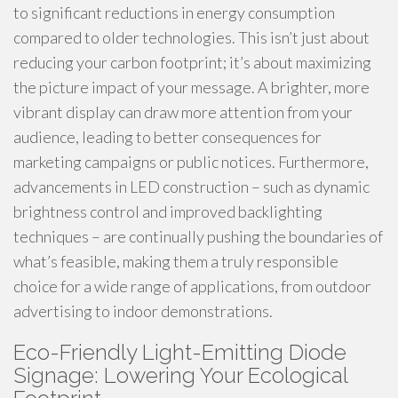
to significant reductions in energy consumption
compared to older technologies. This isn’t just about
reducing your carbon footprint; it’s about maximizing
the picture impact of your message. A brighter, more
vibrant display can draw more attention from your
audience, leading to better consequences for
marketing campaigns or public notices. Furthermore,
advancements in LED construction – such as dynamic
brightness control and improved backlighting
techniques – are continually pushing the boundaries of
what’s feasible, making them a truly responsible
choice for a wide range of applications, from outdoor
advertising to indoor demonstrations.
Eco-Friendly Light-Emitting Diode
Signage: Lowering Your Ecological