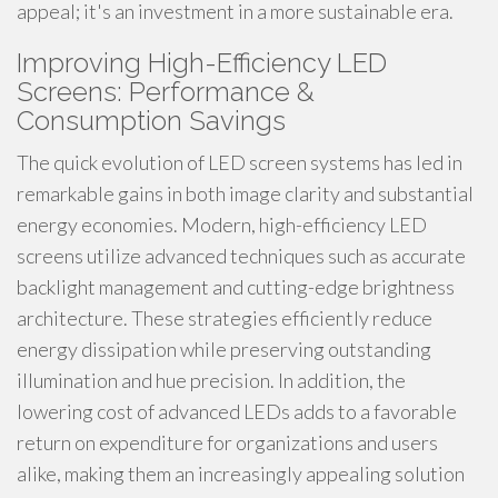
appeal; it's an investment in a more sustainable era.
Improving High-Efficiency LED
Screens: Performance &
Consumption Savings
The quick evolution of LED screen systems has led in
remarkable gains in both image clarity and substantial
energy economies. Modern, high-efficiency LED
screens utilize advanced techniques such as accurate
backlight management and cutting-edge brightness
architecture. These strategies efficiently reduce
energy dissipation while preserving outstanding
illumination and hue precision. In addition, the
lowering cost of advanced LEDs adds to a favorable
return on expenditure for organizations and users
alike, making them an increasingly appealing solution