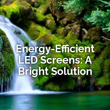
Energy-Efficient
LED Screens: A
Bright Solution