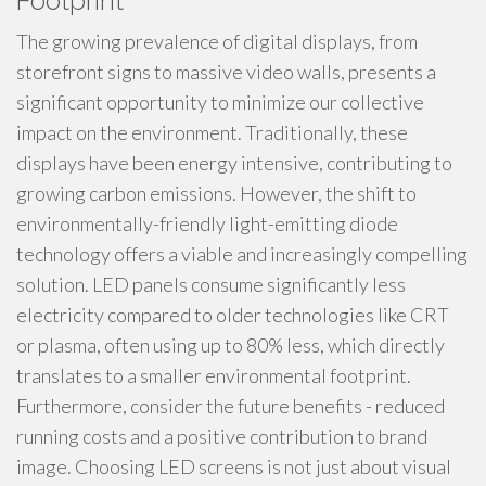
Footprint
The growing prevalence of digital displays, from
storefront signs to massive video walls, presents a
significant opportunity to minimize our collective
impact on the environment. Traditionally, these
displays have been energy intensive, contributing to
growing carbon emissions. However, the shift to
environmentally-friendly light-emitting diode
technology offers a viable and increasingly compelling
solution. LED panels consume significantly less
electricity compared to older technologies like CRT
or plasma, often using up to 80% less, which directly
translates to a smaller environmental footprint.
Furthermore, consider the future benefits - reduced
running costs and a positive contribution to brand
image. Choosing LED screens is not just about visual