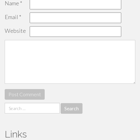
Name
*
Email
*
Website
Search
for:
Links